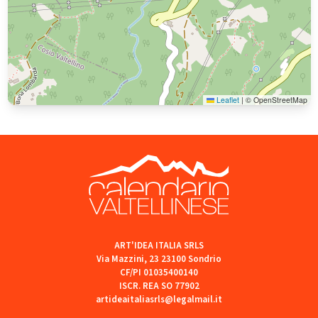
Leaflet
|
© OpenStreetMap
ART'IDEA ITALIA SRLS
Via Mazzini, 23 23100 Sondrio
CF/PI 01035400140
ISCR. REA SO 77902
artideaitaliasrls@legalmail.it