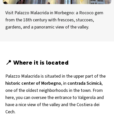
Visit Palazzo Malacrida in Morbegno: a Rococo gem
from the 18th century with frescoes, stuccoes,
gardens, and a panoramic view of the valley.
📍 Where it is located
Palazzo Malacrida is situated in the upper part of the
historic center of Morbegno
, in
contrada Scimicà
,
one of the oldest neighborhoods in the town. From
here, you can oversee the entrance to Valgerola and
have a nice view of the valley and the Costiera dei
Cech.