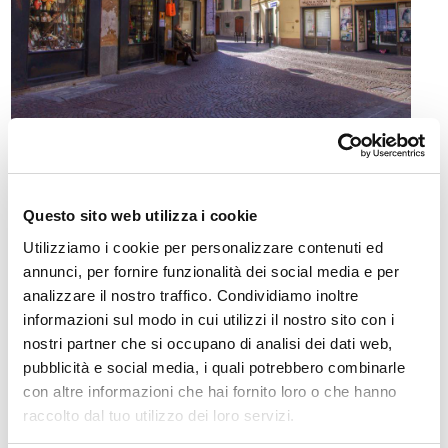
Morbegno (262 m s.l.m. - 12321 abitanti) è la più
popolosa cittadina della bassa Valtellina, poco oltre le
Questo sito web utilizza i cookie
sue "porte", sita appunto nel crocevia fra la valle
Utilizziamo i cookie per personalizzare contenuti ed
dell'Adda, il territorio del lago di Lecco e la bergamasca
annunci, per fornire funzionalità dei social media e per
tramite la Valle del Bitto di Albaredo e il passo S. Marco.
analizzare il nostro traffico. Condividiamo inoltre
informazioni sul modo in cui utilizzi il nostro sito con i
Adagiata sul conoide del torrente Bitto, che dà il nome al
nostri partner che si occupano di analisi dei dati web,
celebre formaggio alpino (Presidio Slow food – ad esso è
pubblicità e social media, i quali potrebbero combinarle
dedicata anche l'annuale Mostra del Bitto), si estende
con altre informazioni che hai fornito loro o che hanno
fino alle opposte propaggini retiche della "costiera dei
raccolto dal tuo utilizzo dei loro servizi.
Cech".