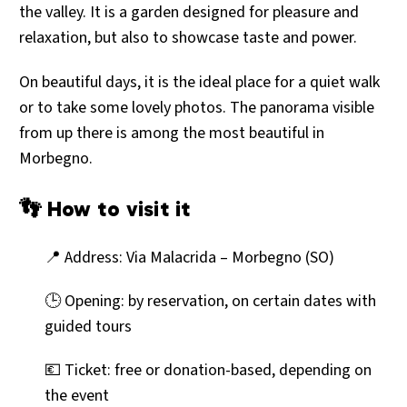
the valley. It is a garden designed for pleasure and
relaxation, but also to showcase taste and power.
On beautiful days, it is the ideal place for a quiet walk
or to take some lovely photos. The panorama visible
from up there is among the most beautiful in
Morbegno.
👣 How to visit it
📍 Address: Via Malacrida – Morbegno (SO)
🕒 Opening: by reservation, on certain dates with
guided tours
💶 Ticket: free or donation-based, depending on
the event