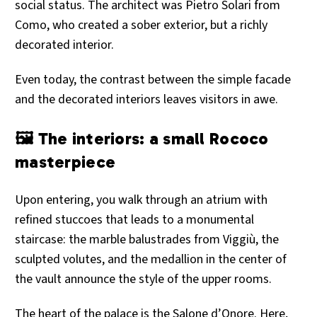
social status. The architect was Pietro Solari from
Como, who created a sober exterior, but a richly
decorated interior.
Even today, the contrast between the simple facade
and the decorated interiors leaves visitors in awe.
🖼️ The interiors: a small Rococo
masterpiece
Upon entering, you walk through an atrium with
refined stuccoes that leads to a monumental
staircase: the marble balustrades from Viggiù, the
sculpted volutes, and the medallion in the center of
the vault announce the style of the upper rooms.
The heart of the palace is the Salone d’Onore. Here,