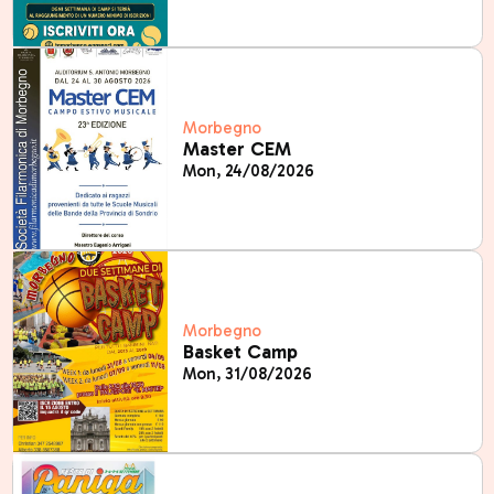
Morbegno
Master CEM
Mon, 24/08/2026
Morbegno
Basket Camp
Mon, 31/08/2026