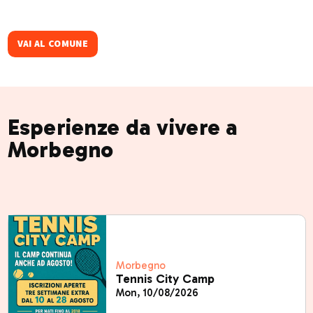
VAI AL COMUNE
Esperienze da vivere a
Morbegno
Morbegno
Tennis City Camp
Mon, 10/08/2026