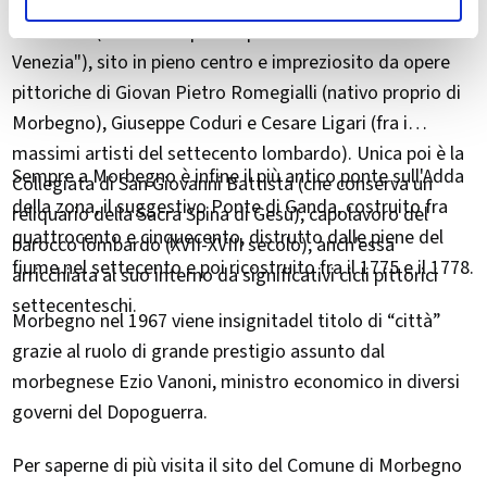
magioni, da visitare sono senz'altro lo storico Palazzo
Malacrida (definito "il più bel palazzo veneziano fuori da
Venezia"), sito in pieno centro e impreziosito da opere
pittoriche di Giovan Pietro Romegialli (nativo proprio di
Morbegno), Giuseppe Coduri e Cesare Ligari (fra i
massimi artisti del settecento lombardo). Unica poi è la
Sempre a Morbegno è infine il più antico ponte sull'Adda
Collegiata di San Giovanni Battista (che conserva un
della zona, il suggestivo Ponte di Ganda, costruito fra
reliquario della Sacra Spina di Gesù), capolavoro del
quattrocento e cinquecento, distrutto dalle piene del
barocco lombardo (XVII-XVIII secolo), anch'essa
fiume nel settecento e poi ricostruito fra il 1775 e il 1778.
arricchiata al suo interno da significativi cicli pittorici
settecenteschi.
Morbegno nel 1967 viene insignitadel titolo di “città”
grazie al ruolo di grande prestigio assunto dal
morbegnese Ezio Vanoni, ministro economico in diversi
governi del Dopoguerra.
Per saperne di più visita il sito del Comune di Morbegno