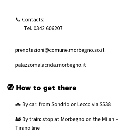
📞 Contacts:
Tel. 0342 606207
prenotazioni@comune.morbegno.so.it
palazzomalacrida.morbegno.it
🧭 How to get there
🚗 By car: from Sondrio or Lecco via SS38
🚂 By train: stop at Morbegno on the Milan –
Tirano line