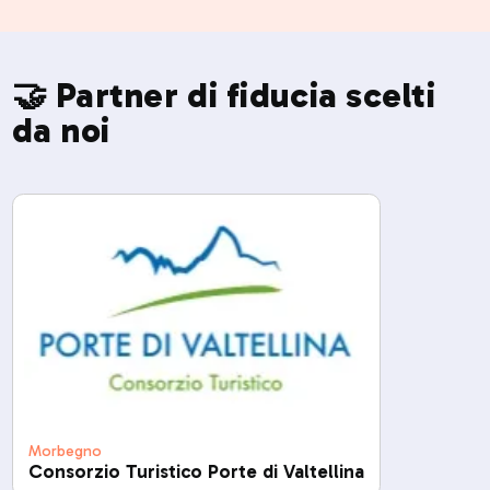
🤝 Partner di fiducia scelti
da noi
Morbegno
Consorzio Turistico Porte di Valtellina