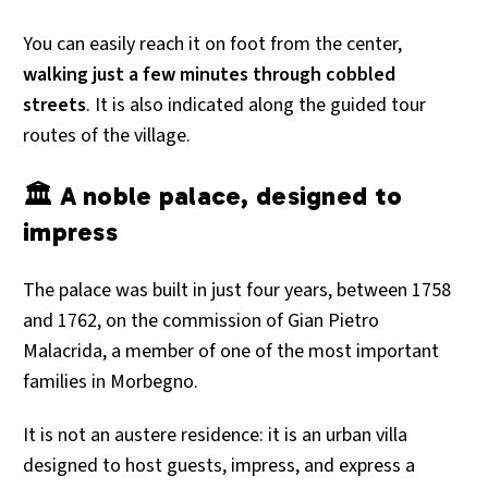
You can easily reach it on foot from the center,
walking just a few minutes through cobbled
streets
. It is also indicated along the guided tour
routes of the village.
🏛 A noble palace, designed to
impress
The palace was built in just four years, between 1758
and 1762, on the commission of Gian Pietro
Malacrida, a member of one of the most important
families in Morbegno.
It is not an austere residence: it is an urban villa
designed to host guests, impress, and express a