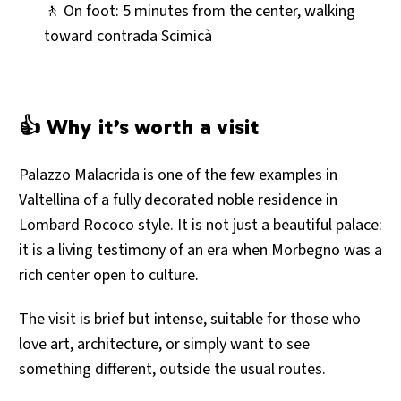
🚶 On foot: 5 minutes from the center, walking
toward contrada Scimicà
👍 Why it’s worth a visit
Palazzo Malacrida is one of the few examples in
Valtellina of a fully decorated noble residence in
Lombard Rococo style. It is not just a beautiful palace:
it is a living testimony of an era when Morbegno was a
rich center open to culture.
The visit is brief but intense, suitable for those who
love art, architecture, or simply want to see
something different, outside the usual routes.