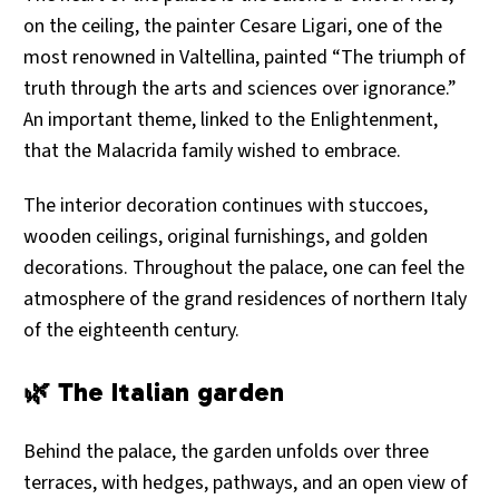
on the ceiling, the painter Cesare Ligari, one of the
most renowned in Valtellina, painted “The triumph of
truth through the arts and sciences over ignorance.”
An important theme, linked to the Enlightenment,
that the Malacrida family wished to embrace.
The interior decoration continues with stuccoes,
wooden ceilings, original furnishings, and golden
decorations. Throughout the palace, one can feel the
atmosphere of the grand residences of northern Italy
of the eighteenth century.
🌿 The Italian garden
Behind the palace, the garden unfolds over three
terraces, with hedges, pathways, and an open view of