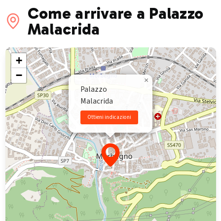
Come arrivare a Palazzo
Malacrida
+
−
×
Palazzo
Malacrida
Ottieni indicazioni