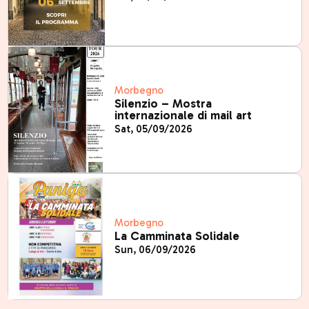
Morbegno
Silenzio – Mostra
internazionale di mail art
Sat, 05/09/2026
Morbegno
La Camminata Solidale
Sun, 06/09/2026