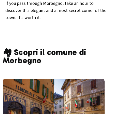
If you pass through Morbegno, take an hour to
discover this elegant and almost secret corner of the
town. It’s worth it.
🏘️ Scopri il comune di
Morbegno