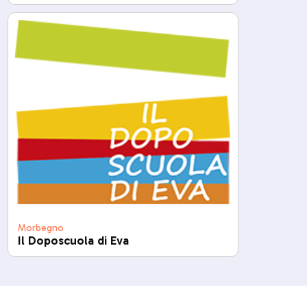
Morbegno
Il Doposcuola di Eva