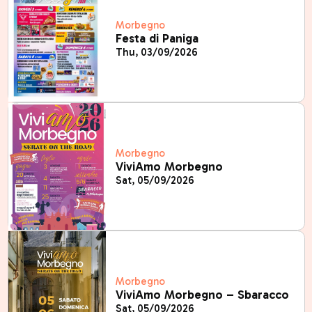
Morbegno
Festa di Paniga
Thu, 03/09/2026
Morbegno
ViviAmo Morbegno
Sat, 05/09/2026
Morbegno
ViviAmo Morbegno – Sbaracco
Sat, 05/09/2026