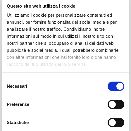
Athletes, simple enthusiasts, and tourists present in the
Questo sito web utilizza i cookie
valley during these days of vacation -
commented the
Utilizziamo i cookie per personalizzare contenuti ed
Mayor Marco Negrini of the Municipality of Lanzada
annunci, per fornire funzionalità dei social media e per
-
who are driven by a passion that never sleeps, were
analizzare il nostro traffico. Condividiamo inoltre
the main actors of the evening. The magic of the route
informazioni sul modo in cui utilizzi il nostro sito con i
nostri partner che si occupano di analisi dei dati web,
illuminated only by the lights of the cyclists, and the
pubblicità e social media, i quali potrebbero combinarle
unusual timing, made the “athletic effort” surprising for
con altre informazioni che hai fornito loro o che hanno
the over 200 “Bikers” who set off from Pradasc
raccolto dal tuo utilizzo dei loro servizi.
towards Campo Moro.
Selezione
Upon arrival, there was a festive moment that
Necessari
del
involved all participants and beyond, a true “living
consenso
room” where opinions could be exchanged on the
Preferenze
most exciting phases of the route, and naturally,
refreshments with tasty Valtellinese products.
Statistiche