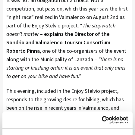
It was not an obligation but a choice. Not a
competition, but passion, which this year saw the first
“night race” realized in Valmalenco on August 2nd as
part of the Enjoy Stelvio project. “
The stopwatch
doesn’t matter
–
explains the Director of the
Sondrio and Valmalenco Tourism Consortium
Roberto Pinna
, one of the co-organizers of the event
along with the Municipality of Lanzada –
“there is no
starting or finishing order: it is an event that only aims
to get on your bike and have fun.”
This evening, included in the Enjoy Stelvio project,
responds to the growing desire for biking, which has
been on the rise in recent years in Valmalenco, and
offers a non-competitive and engaging atmosphere
for all those who love this discipline.