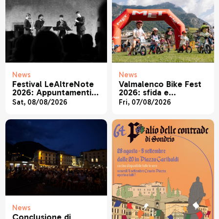
News
News
Festival LeAltreNote
Valmalenco Bike Fest
2026: Appuntamenti 9
2026: sfida e
- 11 agosto
divertimento in MTB
Sat, 08/08/2026
Fri, 07/08/2026
News
Conclusione di