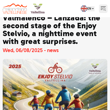
EN
Open
Valmalenco – Lanzada: the
second stage of the Enjoy
Stelvio, a nighttime event
with great surprises.
Wed, 06/08/2025 - news