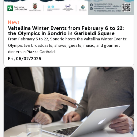
News
Valtellina Winter Events from February 6 to 22:
the Olympics in Sondrio in Garibaldi Square
From February 5 to 22, Sondrio hosts the Valtellina Winter Events:
Olympic live broadcasts, shows, guests, music, and gourmet
dinners in Piazza Garibaldi.
Fri, 06/02/2026