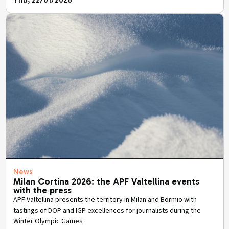
Thu, 22/01/2026
News
Milan Cortina 2026: the APF Valtellina events
with the press
APF Valtellina presents the territory in Milan and Bormio with
tastings of DOP and IGP excellences for journalists during the
Winter Olympic Games