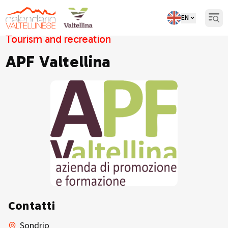
EN
Open
Tourism and recreation
APF Valtellina
Contatti
Sondrio