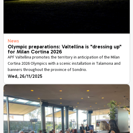
News
Olympic preparations: Valtellina is "dressing up"
for Milan Cortina 2026
APF Valtellina promotes the territory in anticipation of the Milan
Cortina 2026 Olympics with a scenic installation in Talamona and
banners throughout the province of Sondrio.
Wed, 26/11/2025