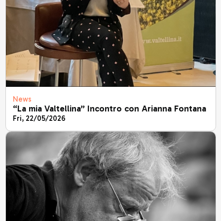
News
“La mia Valtellina” Incontro con Arianna Fontana
Fri, 22/05/2026