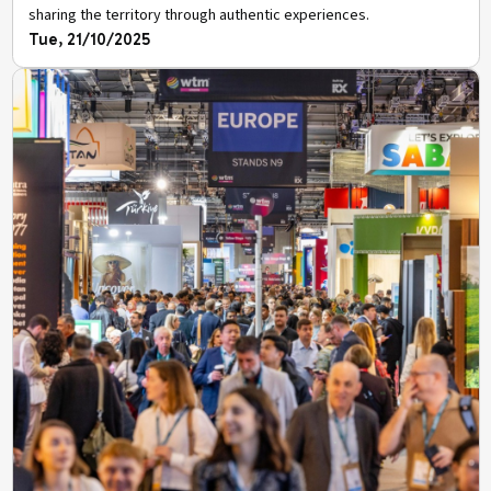
sharing the territory through authentic experiences.
Tue, 21/10/2025