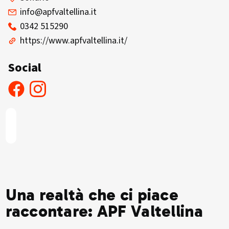
info@apfvaltellina.it
0342 515290
https://www.apfvaltellina.it/
Social
Una realtà che ci piace
raccontare: APF Valtellina