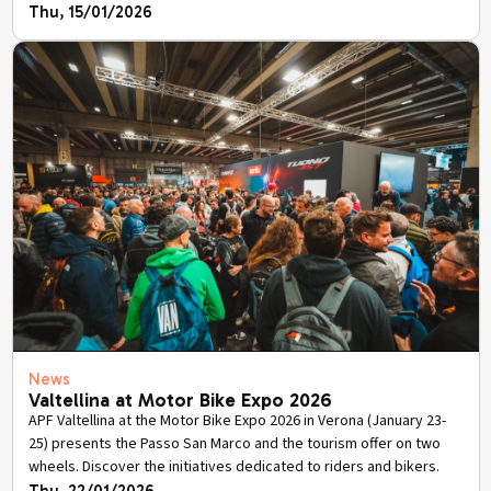
Thu, 15/01/2026
News
Valtellina at Motor Bike Expo 2026
APF Valtellina at the Motor Bike Expo 2026 in Verona (January 23-
25) presents the Passo San Marco and the tourism offer on two
wheels. Discover the initiatives dedicated to riders and bikers.