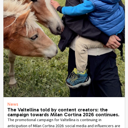
News
The Valtellina told by content creators: the
campaign towards Milan Cortina 2026 continues.
The promotional campaign for Valtellina is continuing in
anticipation of Milan Cortina 2026: social media and influencers are