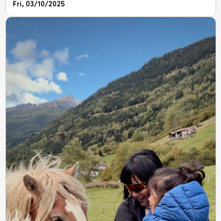
Fri, 03/10/2025