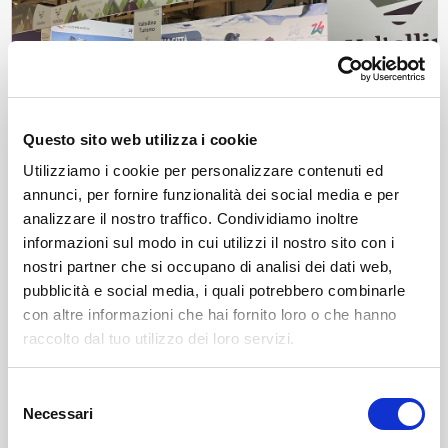
Questo sito web utilizza i cookie
Utilizziamo i cookie per personalizzare contenuti ed
annunci, per fornire funzionalità dei social media e per
analizzare il nostro traffico. Condividiamo inoltre
News
Valtellina at Artigiano in Fiera
informazioni sul modo in cui utilizzi il nostro sito con i
From December 6 to 14, Valtellina will be present at Artigiano in
nostri partner che si occupano di analisi dei dati web,
Fiera 2025 with typical products, tastings, and tourist promotion in
pubblicità e social media, i quali potrebbero combinarle
view of the Milano Cortina Olympics.
con altre informazioni che hai fornito loro o che hanno
Wed, 03/12/2025
raccolto dal tuo utilizzo dei loro servizi.
Selezione
Necessari
del
consenso