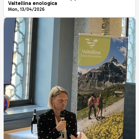
Valtellina enologica
Mon, 13/04/2026