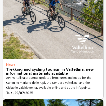
News
Trekking and cycling tourism in Valtellina: new
informational materials available
APF Valtellina presents updated brochures and maps for the
Cammino mariano delle Alpi, the Sentiero Valtellina, and the
Ciclabile Valchiavenna, available online and at the infopoints.
Tue, 29/07/2025