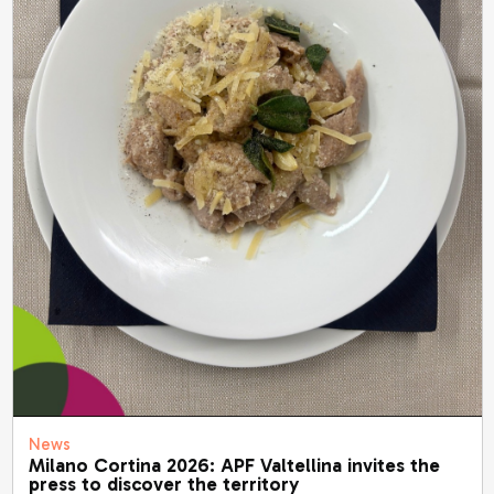
News
Milano Cortina 2026: APF Valtellina invites the
press to discover the territory