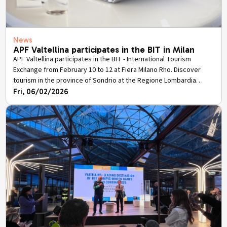
News
APF Valtellina participates in the BIT in Milan
APF Valtellina participates in the BIT - International Tourism
Exchange from February 10 to 12 at Fiera Milano Rho. Discover
tourism in the province of Sondrio at the Regione Lombardia
stand.
Fri, 06/02/2026