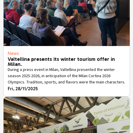
News
Valtellina presents its winter tourism offer in
Milan.
During a press event in Milan, Valtellina presented the winter
season 2025-2026, in anticipation of the Milan Cortina 2026
Olympics. Tradition, sports, and flavors were the main characters.
Fri, 28/11/2025