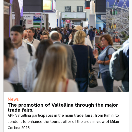
News
The promotion of Valtellina through the major
trade fairs.
APF Valtellina participates in the main trade fairs, from Rimini to
London, to enhance the tourist offer of the area in view of Milan
Cortina 2026.