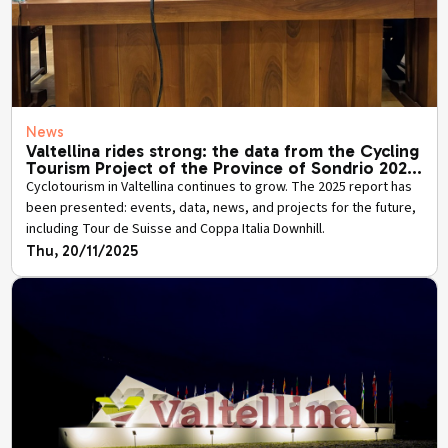
News
Valtellina rides strong: the data from the Cycling
Tourism Project of the Province of Sondrio 2025
has been presented.
Cyclotourism in Valtellina continues to grow. The 2025 report has
been presented: events, data, news, and projects for the future,
including Tour de Suisse and Coppa Italia Downhill.
Thu, 20/11/2025