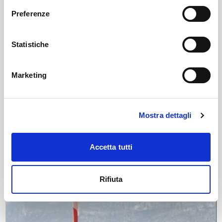
Preferenze
Statistiche
Marketing
News
Tourism forecasts for the first months of the
Mostra dettagli
winter season
The IODAH platform, adopted by APF Valtellina, confirms the
strong tourist interest in the province of Sondrio with positive
Accetta tutti
data on demand, prices, and online reputation.
Fri, 05/12/2025
Rifiuta