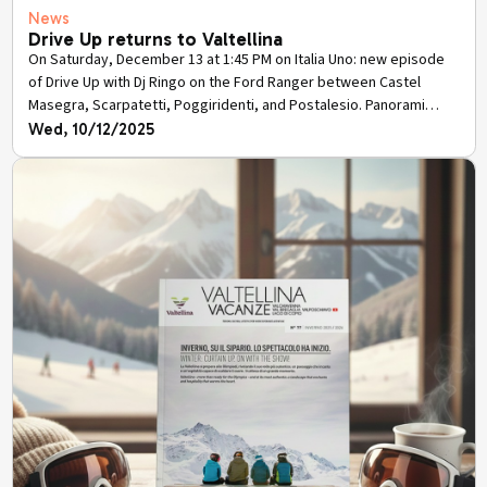
News
Drive Up returns to Valtellina
On Saturday, December 13 at 1:45 PM on Italia Uno: new episode
of Drive Up with Dj Ringo on the Ford Ranger between Castel
Masegra, Scarpatetti, Poggiridenti, and Postalesio. Panorami
Sondrio as protagonists, in replay on Mediaset Infinity.
Wed, 10/12/2025