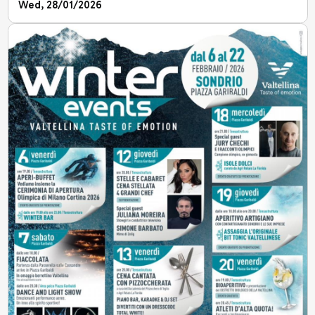
Wed, 28/01/2026