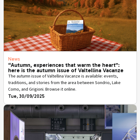
News
“Autumn, experiences that warm the heart”:
here is the autumn issue of Valtellina Vacanze
The autumn issue of Valtellina Vacanze is available: events,
traditions, and stories from the area between Sondrio, Lake
Como, and Grigioni. Browse it online.
Tue, 30/09/2025