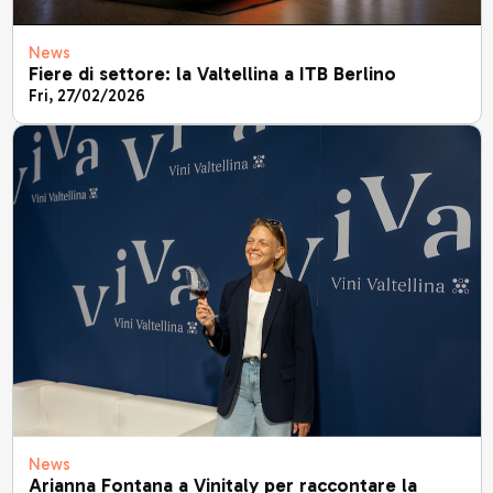
News
Fiere di settore: la Valtellina a ITB Berlino
Fri, 27/02/2026
News
Arianna Fontana a Vinitaly per raccontare la