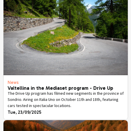
News
Valtellina in the Mediaset program - Drive Up
The Drive Up program has filmed new segments in the province of
Sondrio. Airing on Italia Uno on October 11th and 18th, featuring
cars tested in spectacular locations.
Tue, 23/09/2025