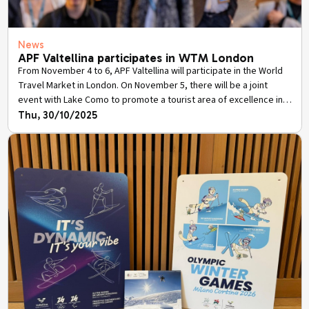
News
APF Valtellina participates in WTM London
From November 4 to 6, APF Valtellina will participate in the World
Travel Market in London. On November 5, there will be a joint
event with Lake Como to promote a tourist area of excellence in
view of Milan-Cortina 2026.
Thu, 30/10/2025