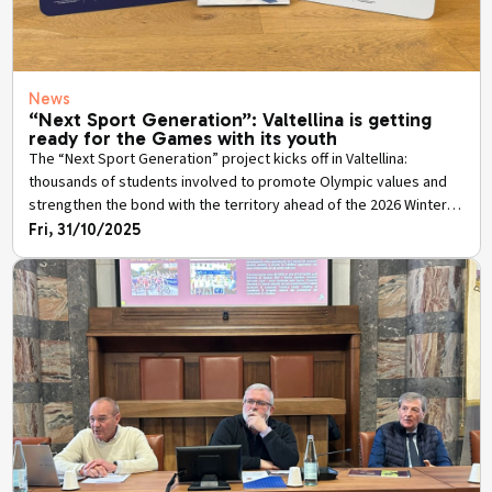
News
“Next Sport Generation”: Valtellina is getting
ready for the Games with its youth
The “Next Sport Generation” project kicks off in Valtellina:
thousands of students involved to promote Olympic values and
strengthen the bond with the territory ahead of the 2026 Winter
Games.
Fri, 31/10/2025