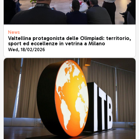
News
Valtellina protagonista delle Olimpiadi: territorio,
sport ed eccellenze in vetrina a Milano
Wed, 18/02/2026