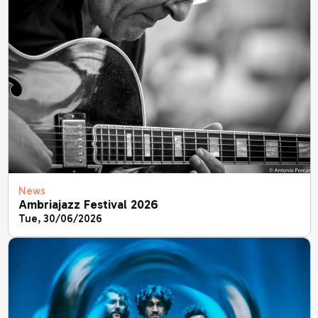
News
Ambriajazz Festival 2026
Tue, 30/06/2026