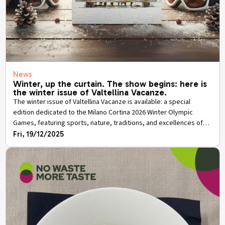
News
Winter, up the curtain. The show begins: here is
the winter issue of Valtellina Vacanze.
The winter issue of Valtellina Vacanze is available: a special
edition dedicated to the Milano Cortina 2026 Winter Olympic
Games, featuring sports, nature, traditions, and excellences of
the province of Sondrio.
Fri, 19/12/2025